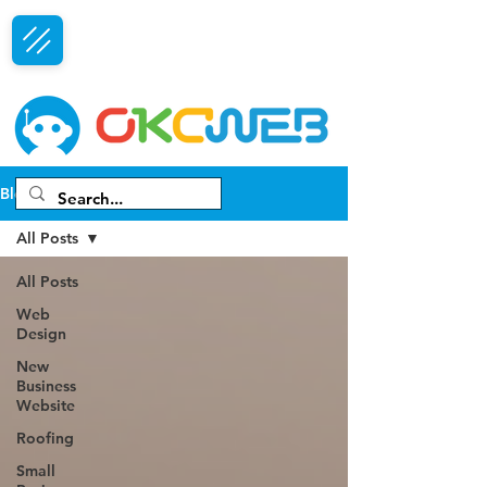
Free Consultation
Blog
All Posts
All Posts
Web
Design
New
Business
Website
Roofing
Small