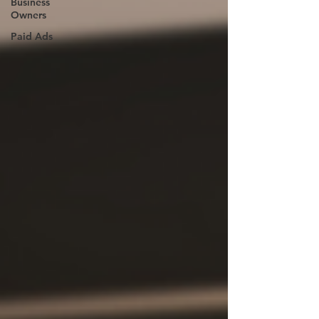
Business
Owners
Paid Ads