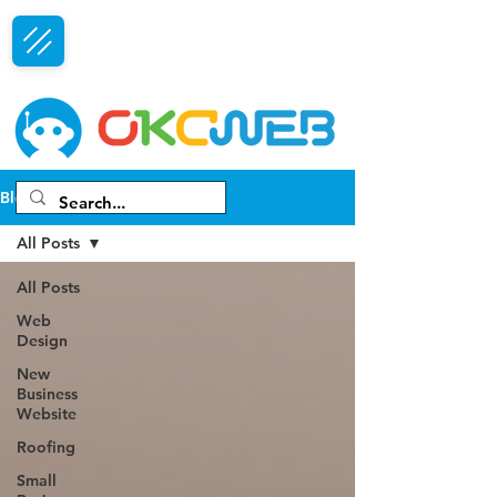
Free Consultation
Blog
All Posts
All Posts
Web
Design
New
Business
Website
Roofing
Small