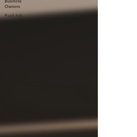
Business
Owners
Paid Ads