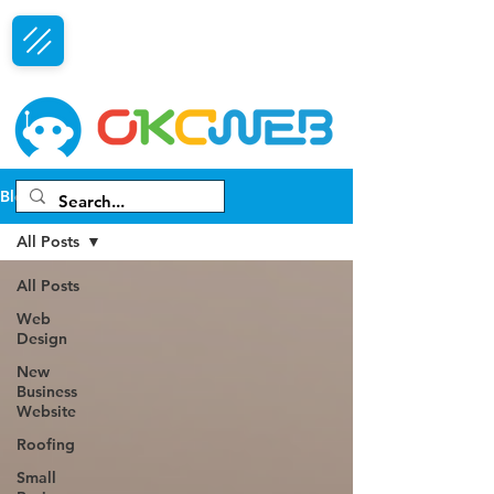
Free Consultation
Blog
All Posts
All Posts
Web
Design
New
Business
Website
Roofing
Small