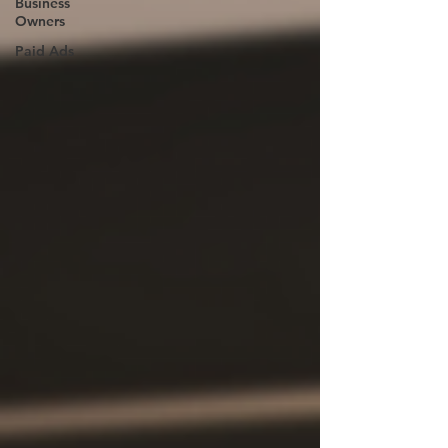
Business
Owners
Paid Ads