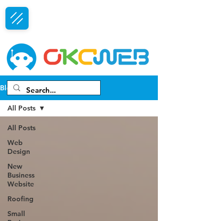
Free Consultation
Blog
All Posts
All Posts
Web
Design
New
Business
Website
Roofing
Small