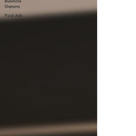
Business
Owners
Paid Ads