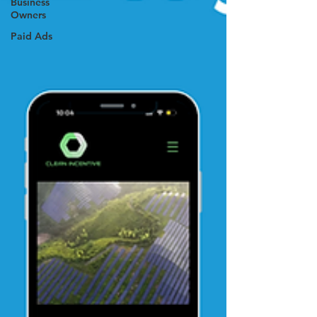
Business
Owners
Paid Ads