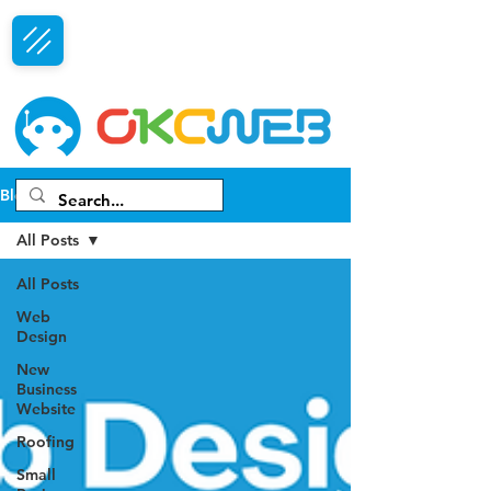
Free Consultation
Blog
All Posts
All Posts
Web
Design
New
Business
Website
Roofing
Small