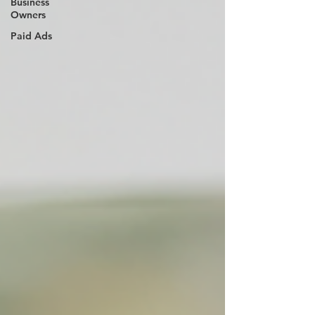
Business
Owners
Paid Ads