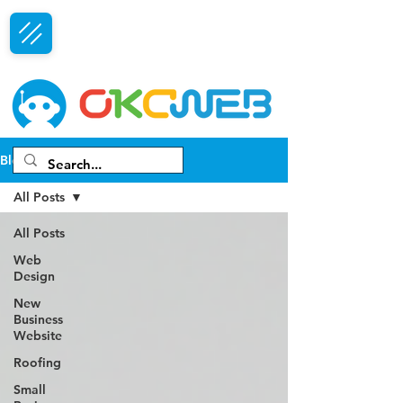
Free Consultation
Blog
All Posts
All Posts
Web
Design
New
Business
Website
Roofing
Small