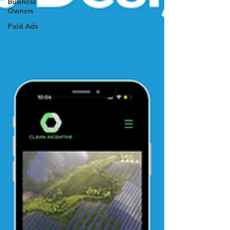
Business
Owners
Paid Ads