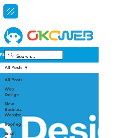
Free Consultation
Blog
All Posts
All Posts
Web
Design
New
Business
Website
Roofing
Small