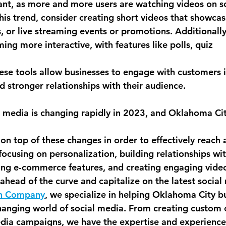
ant, as more and more users are watching videos on so
his trend, consider creating short videos that showcas
, or live streaming events or promotions. Additionally
ng more interactive, with features like polls, quiz
hese tools allow businesses to engage with customers 
d stronger relationships with their audience.
al media is changing rapidly in 2023, and Oklahoma Cit
 on top of these changes in order to effectively reach
focusing on personalization, building relationships wi
ging e-commerce features, and creating engaging video
ahead of the curve and capitalize on the latest social
n Company
, we specialize in helping Oklahoma City b
hanging world of social media. From creating custom 
dia campaigns, we have the expertise and experience 