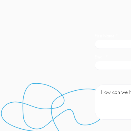
First Name
Email