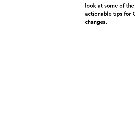
look at some of the
actionable tips for
changes.