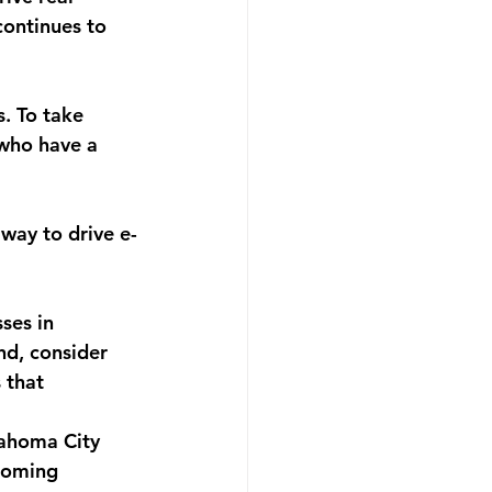
continues to 
. To take 
 who have a 
way to drive e-
ses in 
nd, consider 
 that 
lahoma City 
coming 