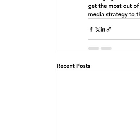
get the most out of 
media strategy to t
Recent Posts