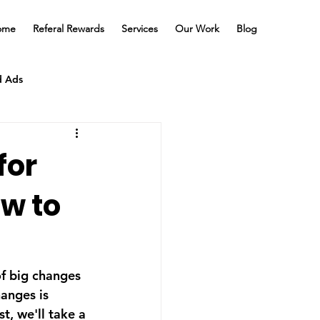
ome
Referal Rewards
Services
Our Work
Blog
d Ads
for
w to
of big changes 
anges is 
t, we'll take a 