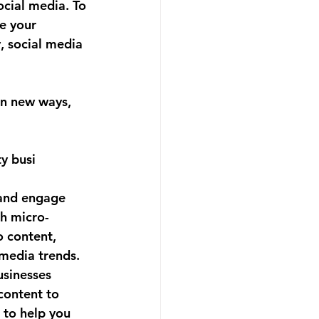
cial media. To 
e your 
, social media 
in new ways, 
y busi
 and engage 
th micro-
 content, 
 media trends.
usinesses 
content to 
to help you 