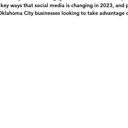
 key ways that social media is changing in 2023, and 
 Oklahoma City businesses looking to take advantage o