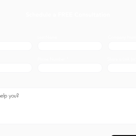
Schedule a FREE Consultation
Last Name
Company Na
Phone Number
Share a Link (no