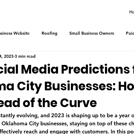
H
siness Website
Roofing
Small Business Owners
Pai
4, 2023
3 min read
ial Media Predictions 
a City Businesses: Ho
ead of the Curve
stantly evolving, and 2023 is shaping up to be a year 
r Oklahoma City businesses, staying on top of these ch
effectively reach and engage with customers. In this pos