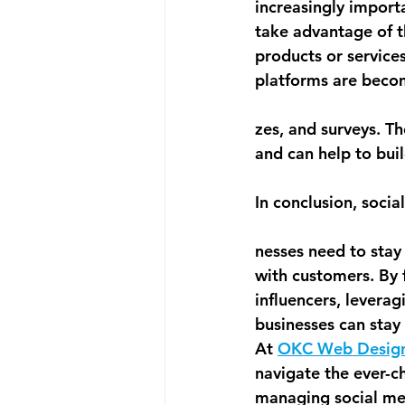
increasingly import
take advantage of t
products or services
platforms are becomi
zes, and surveys. T
and can help to buil
In conclusion, soci
nesses need to stay
with customers. By 
influencers, levera
businesses can stay 
At 
OKC Web Desig
navigate the ever-c
managing social me