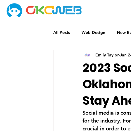
All Posts
Web Design
New Bu
Emily Taylor
Jan 2
2023 Soc
Oklahom
Stay Ah
Social media is con
for the industry. Fo
crucial in order to 