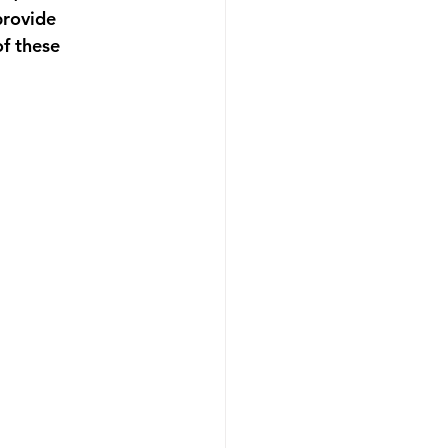
provide 
f these 