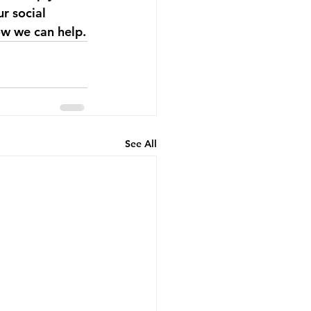
r social 
ow we can help.
See All