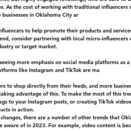
es. As the cost of working with traditional influencers 
 businesses in Oklahoma City ar
nfluencers to help promote their products and services
rend, consider partnering with local micro-influencers
dustry or target market.
 seeing more emphasis on social media platforms as a 
atforms like Instagram and TikTok are ma
sers to shop directly from their feeds, and more busines
aking advantage of this. To make the most of this tre
gs to your Instagram posts, or creating TikTok videos
cts in action.
e changes, there are a number of other trends that Ok
e aware of in 2023. For example, video content is be