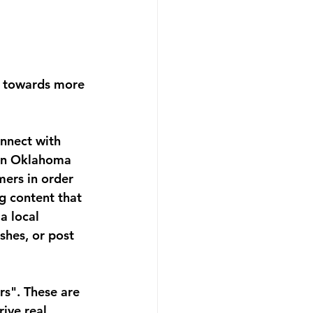
t towards more 
nnect with 
 in Oklahoma 
mers in order 
g content that 
a local 
shes, or post 
rs". These are 
ive real 