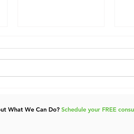
Boost Your Business
A Be
Growth with Effective
Boo
Digital Marketing
Visi
out What We Can Do?
Schedule your FREE consu
Strategies