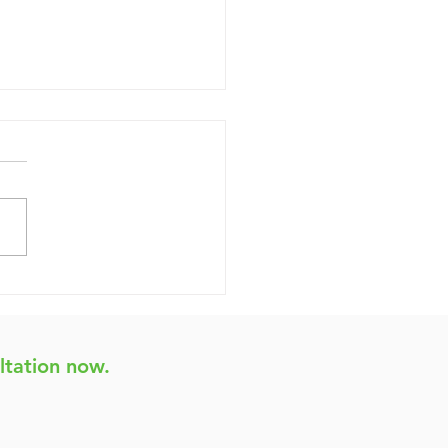
ginner's Guide to
sting Your Website's
bility
ltation now.