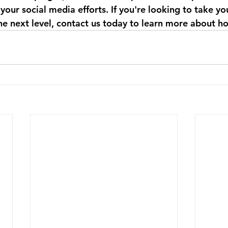
your social media efforts. If you're looking to take you
he next level, contact us today to learn more about h