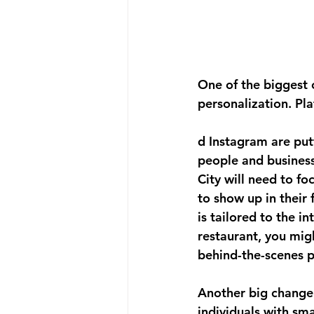
One of the biggest 
personalization. Pl
d Instagram are put
people and business
City will need to fo
to show up in their
is tailored to the i
restaurant, you mig
behind-the-scenes p
Another big change i
individuals with sma