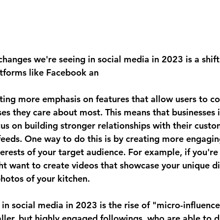
changes we're seeing in social media in 2023 is a shif
atforms like Facebook an
ting more emphasis on features that allow users to co
es they care about most. This means that businesses
cus on building stronger relationships with their custo
 feeds. One way to do this is by creating more engagin
nterests of your target audience. For example, if you're 
ht want to create videos that showcase your unique di
hotos of your kitchen.
n social media in 2023 is the rise of "micro-influence
ller, but highly engaged followings, who are able to dr