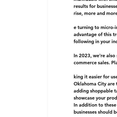
results for business
rise, more and more
e turning to micro-i
advantage of this t
following in your in
In 2023, we're also
commerce sales. Pl
king it easier for u
Oklahoma City are t
adding shoppable ta
showcase your produ
In addition to thes
businesses should b