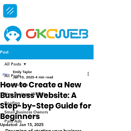
Free Consultation
Post
All Posts
Emily Taylor
All Posts
Jan 10, 2025
4 min read
How to Create a New
Web Design
Business Website: A
New Business Website
Roofing
Step-by-Step Guide for
Small Business Owners
Beginners
Paid Ads
Updated:
Jan 15, 2025
Dreaming of starting your business 