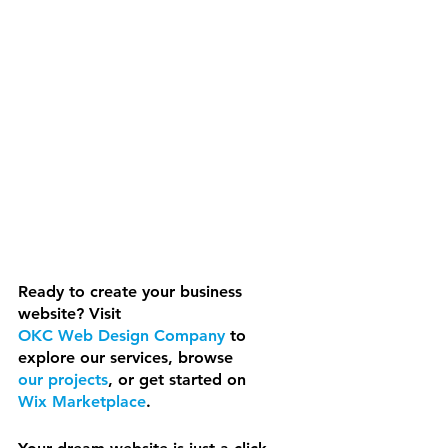
Ready to create your business 
website? Visit 
OKC Web Design Company
 to 
explore our services, browse 
our projects
, or get started on 
Wix Marketplace
.