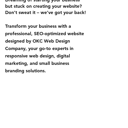
but stuck on creating your website? 
Don’t sweat it – we’ve got your back!
Transform your business with a 
professional, SEO-optimized website 
designed by OKC Web Design 
Company, your go-to experts in 
responsive web design, digital 
marketing, and small business 
branding solutions.