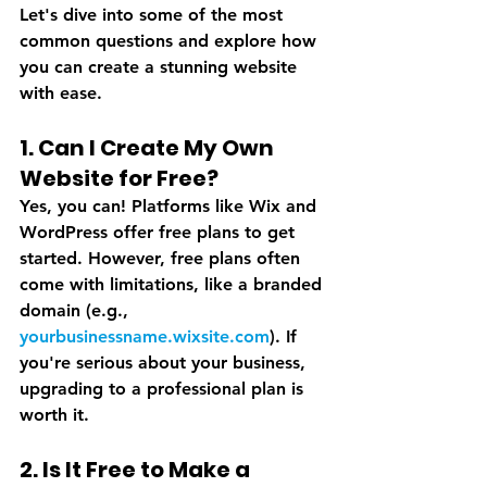
Let's dive into some of the most 
common questions and explore how 
you can create a stunning website 
with ease.
1. Can I Create My Own 
Website for Free?
Yes, you can! Platforms like Wix and 
WordPress offer free plans to get 
started. However, free plans often 
come with limitations, like a branded 
domain (e.g., 
yourbusinessname.wixsite.com
). If 
you're serious about your business, 
upgrading to a professional plan is 
worth it.
2. Is It Free to Make a 