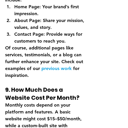
Home Page
: Your brand’s first 
impression.
About Page
: Share your mission, 
values, and story.
Contact Page
: Provide ways for 
customers to reach you.
Of course, additional pages like 
services, testimonials, or a blog can 
further enhance your site. Check out 
examples of our 
previous work
 for 
inspiration.
9. How Much Does a 
Website Cost Per Month?
Monthly costs depend on your 
platform and features. A basic 
website might cost $15–$50/month, 
while a custom-built site with 