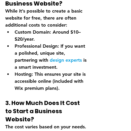
Business Website?
While it’s possible to create a basic 
website for free, there are often 
additional costs to consider:
Custom Domain
: Around $10–
$20/year.
Professional Design
: If you want 
a polished, unique site, 
partnering with 
design experts
 is 
a smart investment.
Hosting
: This ensures your site is 
accessible online (included with 
Wix premium plans).
3. How Much Does It Cost 
to Start a Business 
Website?
The cost varies based on your needs. 