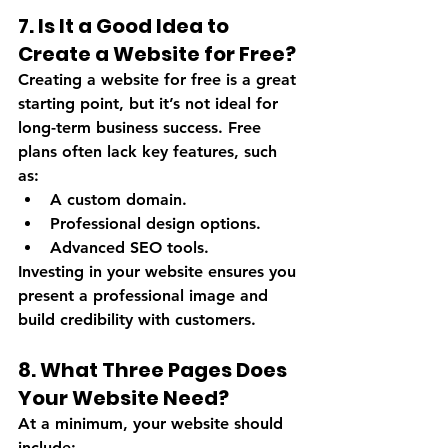
7. Is It a Good Idea to 
Create a Website for Free?
Creating a website for free is a great 
starting point, but it’s not ideal for 
long-term business success. Free 
plans often lack key features, such 
as:
A custom domain.
Professional design options.
Advanced SEO tools.
Investing in your website ensures you 
present a professional image and 
build credibility with customers.
8. What Three Pages Does 
Your Website Need?
At a minimum, your website should 
include: