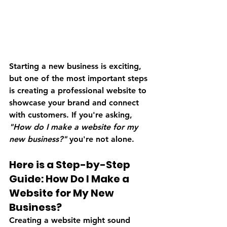
Starting a new business is exciting, 
but one of the most important steps 
is creating a professional website to 
showcase your brand and connect 
with customers. If you're asking, 
"How do I make a website for my 
new business?"
 you're not alone. 
Here is a Step-by-Step 
Guide: 
How Do I Make a 
Website for My New 
Business?
Creating a website might sound 