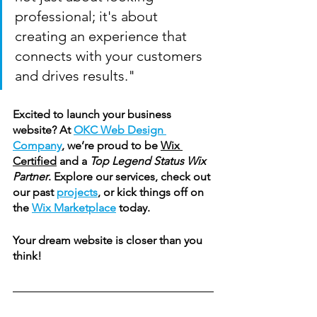
professional; it's about 
creating an experience that 
connects with your customers 
and drives results."
Excited to launch your business 
website? At 
OKC Web Design 
Company
, we’re proud to be 
Wix 
Certified
 and a 
Top 
Legend
 Status Wix 
Partner
. Explore our services, check out 
our past 
projects
, or kick things off on 
the 
Wix Marketplace
 today.
Your dream website is closer than you 
think!