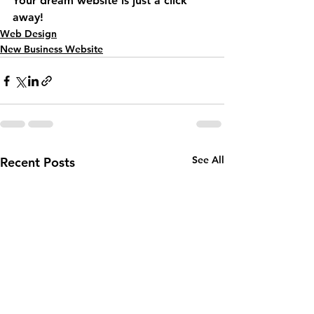
Your dream website is just a click 
away!
Web Design
New Business Website
See All
Recent Posts