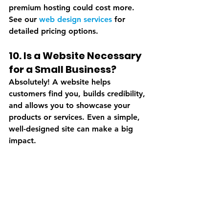
premium hosting could cost more. 
See our 
web design services
 for 
detailed pricing options.
10. Is a Website Necessary 
for a Small Business?
Absolutely! A website helps 
customers find you, builds credibility, 
and allows you to showcase your 
products or services. Even a simple, 
well-designed site can make a big 
impact.