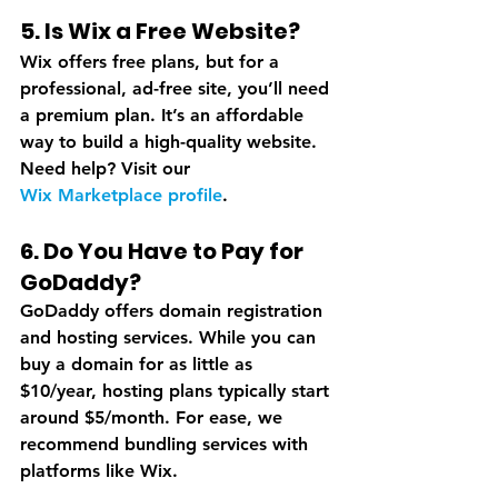
5. Is Wix a Free Website?
Wix offers free plans, but for a 
professional, ad-free site, you’ll need 
a premium plan. It’s an affordable 
way to build a high-quality website. 
Need help? Visit our 
Wix Marketplace profile
.
6. Do You Have to Pay for 
GoDaddy?
GoDaddy offers domain registration 
and hosting services. While you can 
buy a domain for as little as 
$10/year, hosting plans typically start 
around $5/month. For ease, we 
recommend bundling services with 
platforms like Wix.