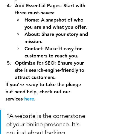
Add Essential Pages
: Start with 
three must-haves:
Home
: A snapshot of who 
you are and what you offer.
About
: Share your story and 
mission.
Contact
: Make it easy for 
customers to reach you.
Optimize for SEO
: Ensure your 
site is search-engine-friendly to 
attract customers.
If you’re ready to take the plunge 
but need help, check out our 
services 
here
.
"A website is the cornerstone 
of your online presence. It's 
not just about looking 