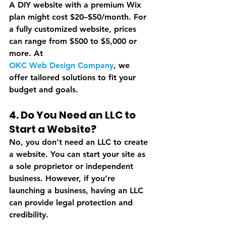
A DIY website with a premium Wix 
plan might cost $20–$50/month. For 
a fully customized website, prices 
can range from $500 to $5,000 or 
more. At 
OKC Web Design Company
, we 
offer tailored solutions to fit your 
budget and goals.
4. Do You Need an LLC to 
Start a Website?
No, you don’t need an LLC to create 
a website. You can start your site as 
a sole proprietor or independent 
business. However, if you’re 
launching a business, having an LLC 
can provide legal protection and 
credibility.