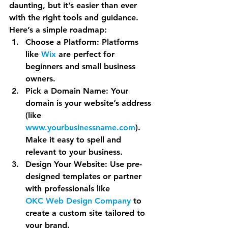
daunting, but it’s easier than ever 
with the right tools and guidance. 
Here’s a simple roadmap:
Choose a Platform
: Platforms 
like 
Wix
 are perfect for 
beginners and small business 
owners.
Pick a Domain Name
: Your 
domain is your website’s address 
(like 
www.yourbusinessname.com
). 
Make it easy to spell and 
relevant to your business.
Design Your Website
: Use pre-
designed templates or partner 
with professionals like 
OKC Web Design Company
 to 
create a custom site tailored to 
your brand.