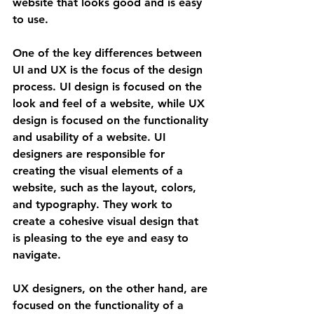
website that looks good and is easy 
to use.
One of the key differences between 
UI and UX is the focus of the design 
process. UI design is focused on the 
look and feel of a website, while UX 
design is focused on the functionality 
and usability of a website. UI 
designers are responsible for 
creating the visual elements of a 
website, such as the layout, colors, 
and typography. They work to 
create a cohesive visual design that 
is pleasing to the eye and easy to 
navigate.
UX designers, on the other hand, are 
focused on the functionality of a 