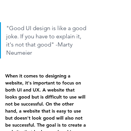
"Good UI design is like a good 
joke. If you have to explain it, 
it's not that good" -Marty 
Neumeier
When it comes to designing a 
website, it's important to focus on 
both UI and UX. A website that 
looks good but is difficult to use will 
not be successful. On the other 
hand, a website that is easy to use 
but doesn't look good will also not 
be successful. The goal is to create a 