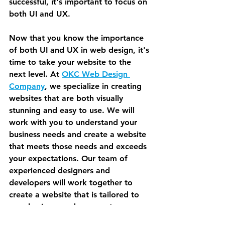
successful, it's important to focus on 
both UI and UX.
Now that you know the importance 
of both UI and UX in web design, it's 
time to take your website to the 
next level. At 
OKC Web Design 
Company
, we specialize in creating 
websites that are both visually 
stunning and easy to use. We will 
work with you to understand your 
business needs and create a website 
that meets those needs and exceeds 
your expectations. Our team of 
experienced designers and 
developers will work together to 
create a website that is tailored to 
your business and your customers. 
Contact us today to learn more 