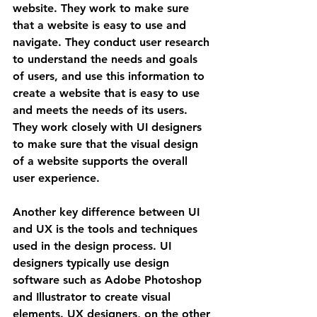
website. They work to make sure 
that a website is easy to use and 
navigate. They conduct user research 
to understand the needs and goals 
of users, and use this information to 
create a website that is easy to use 
and meets the needs of its users. 
They work closely with UI designers 
to make sure that the visual design 
of a website supports the overall 
user experience.
Another key difference between UI 
and UX is the tools and techniques 
used in the design process. UI 
designers typically use design 
software such as Adobe Photoshop 
and Illustrator to create visual 
elements. UX designers, on the other 