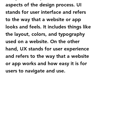
aspects of the design process. UI 
stands for user interface and refers 
to the way that a website or app 
looks and feels. It includes things like 
the layout, colors, and typography 
used on a website. On the other 
hand, UX stands for user experience 
and refers to the way that a website 
or app works and how easy it is for 
users to navigate and use.