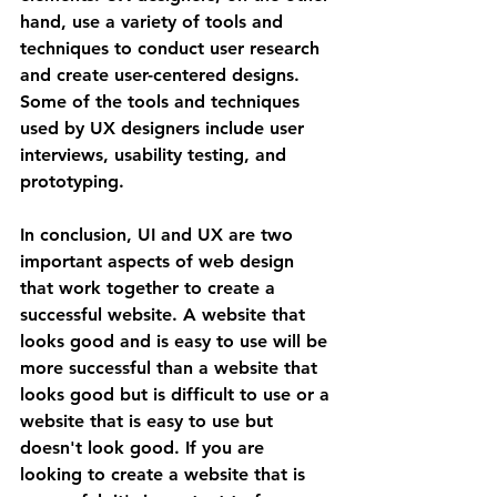
hand, use a variety of tools and 
techniques to conduct user research 
and create user-centered designs. 
Some of the tools and techniques 
used by UX designers include user 
interviews, usability testing, and 
prototyping.
In conclusion, UI and UX are two 
important aspects of web design 
that work together to create a 
successful website. A website that 
looks good and is easy to use will be 
more successful than a website that 
looks good but is difficult to use or a 
website that is easy to use but 
doesn't look good. If you are 
looking to create a website that is 