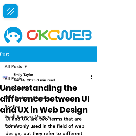
Free Consultation
Post
All Posts
Emily Taylor
All Posts
Jan 24, 2023
3 min read
Understanding the
Web Design
difference between UI
New Business Website
Roofing
and UX in Web Design
Small Business Owners
UI and UX are two terms that are 
Paid Ads
commonly used in the field of web 
design, but they refer to different 